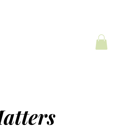
atters