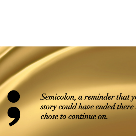
;
Semicolon, a reminder that 
story could have ended there
chose to continue on.