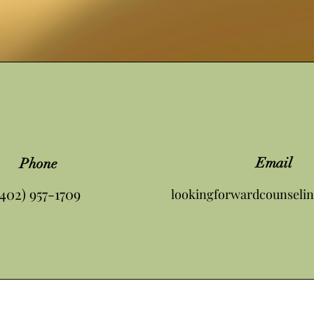
Email
Phone
(402) 957-1709
lookingforwardcounseli