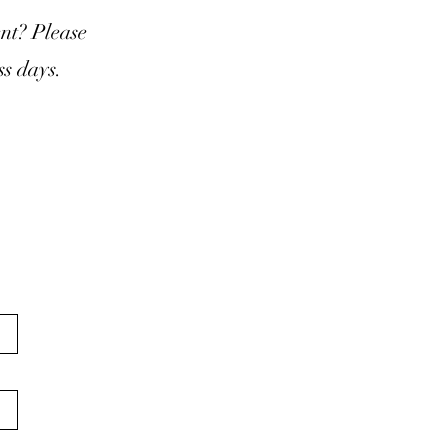
nt? Please
s days.