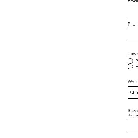
Email
Phon
How w
P
E
Who a
If yo
its f