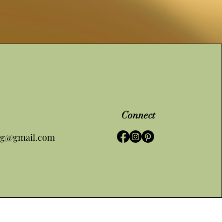
Connect
ng@gmail.com