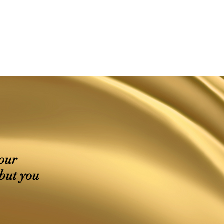
your
 but you