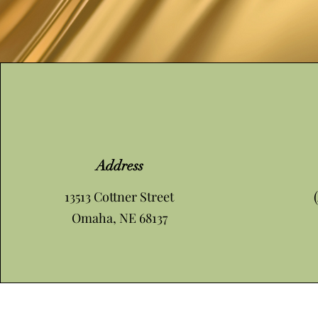
Address
13513 Cottner Street
Omaha, NE 68137