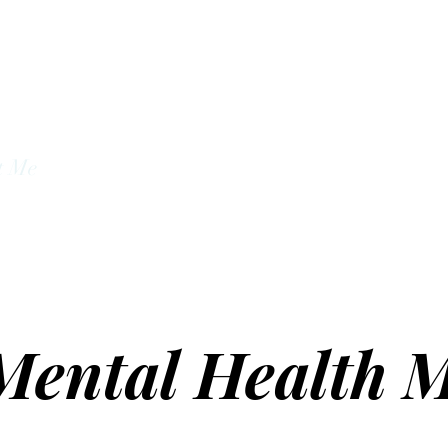
unseling Services
t Me
About
Mental Health M