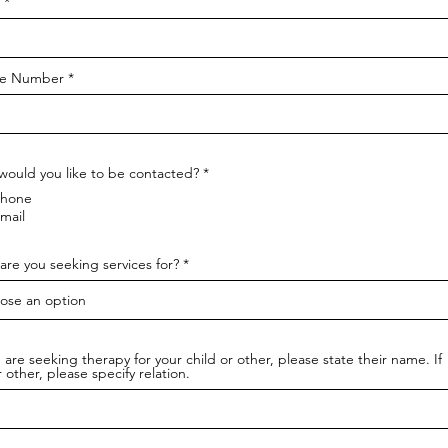
e Number
ould you like to be contacted?
*
hone
mail
re you seeking services for?
u are seeking therapy for your child or other, please state their name. If
or other, please specify relation.