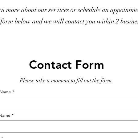
rn more about our services or schedule an appointme
form below and we will contact you within 2 busines
Contact Form
Please take a moment to fill out the form.
t Name
 Name