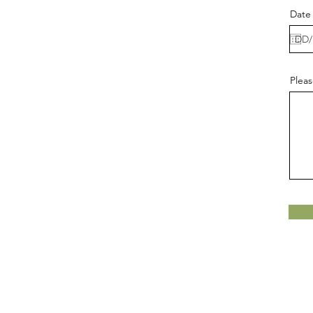
Date 
Pleas