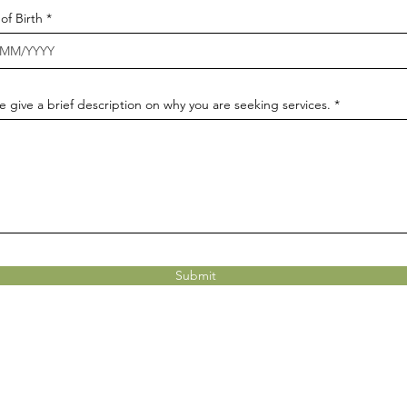
r
of Birth
*
e
q
u
i
r
e
e give a brief description on why you are seeking services.
d
Submit