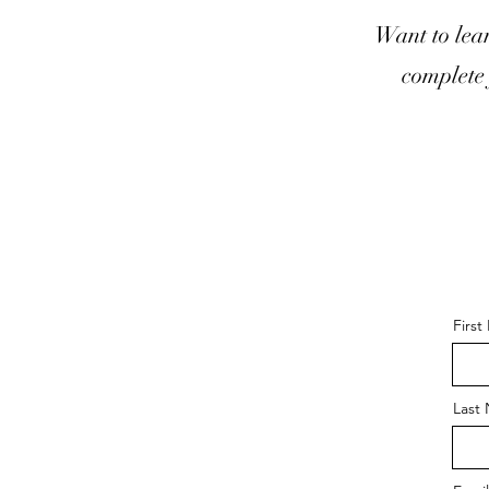
Want to lea
complete 
Firs
Last