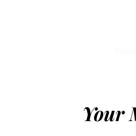
Look;ng Forward Co
Home
Services
Groups
Shop
Contac
Your 