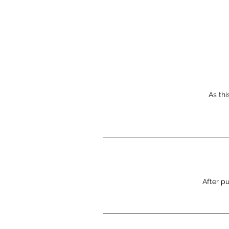
As thi
After pu