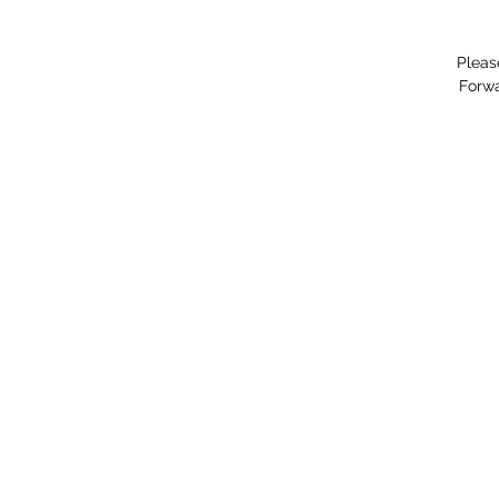
Pleas
Forwa
"You hav
©202