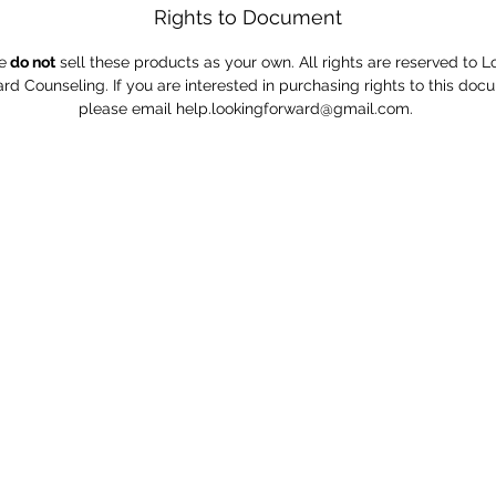
Rights to Document
e
do not
sell these products as your own. All rights are reserved to L
rd Counseling. If you are interested in purchasing rights to this doc
please email help.lookingforward@gmail.com.
e to learn to be comfortable with the uncomfortable" -
Phone: (402)957-1709
Email:
Lookingforwardcounseling@gmail.com
Address: 13513 Cottner St. Omaha, NE, 68137
Connect with us on Facebook, Instagram, and Pinterest
0 by Look;ng Forward Counseling Services. Proudly created with W