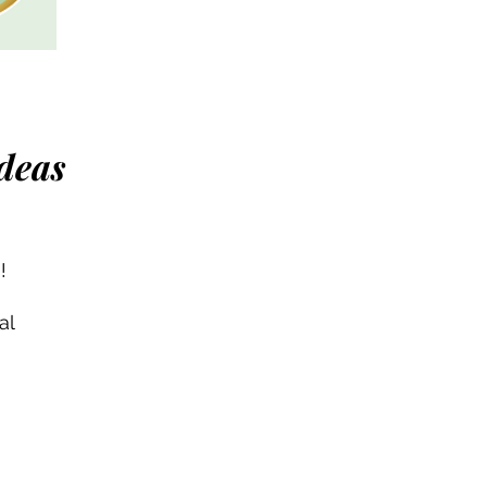
deas
!
al
th
he
s