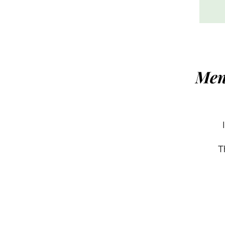
Men
T
h
c