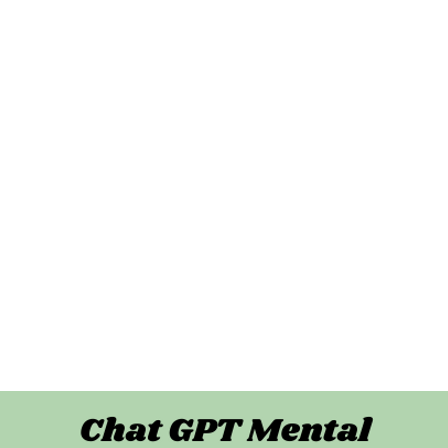
unseling Services
t Me
About