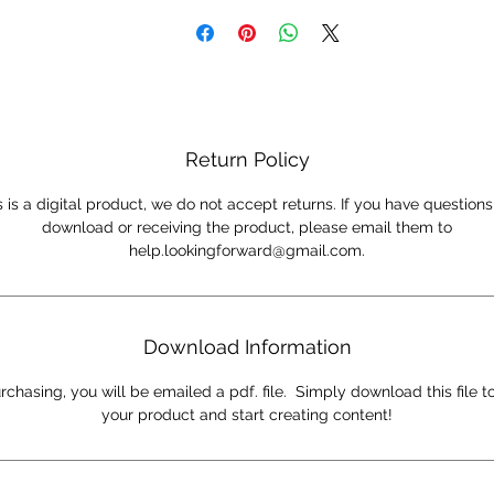
engaging content to help their clients and reach mor
people.
*THIS IS A DIGITAL PRODUCT*
Return Policy
s is a digital product, we do not accept returns. If you have question
download or receiving the product, please email them to
help.lookingforward@gmail.com.
Download Information
rchasing, you will be emailed a pdf. file. Simply download this file t
your product and start creating content!