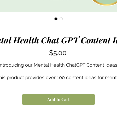
tal Health Chat GPT Content I
Price
$5.00
Introducing our Mental Health ChatGPT Content Ideas
his product provides over 100 content ideas for ment
ealth professionals. It's designed to help mental heal
professionals develop their own unique content that
an be used across different social media platforms. T
Add to Cart
content ideas cover topics such as self-care tips,
breathing techniques, art therapy, and more. With thi
product, therapists can quickly and easily create