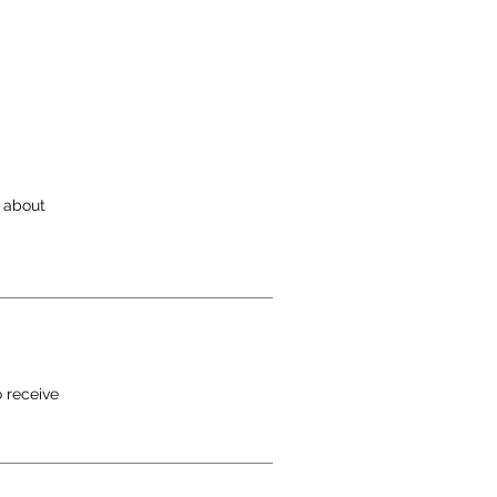
e
s about
o receive