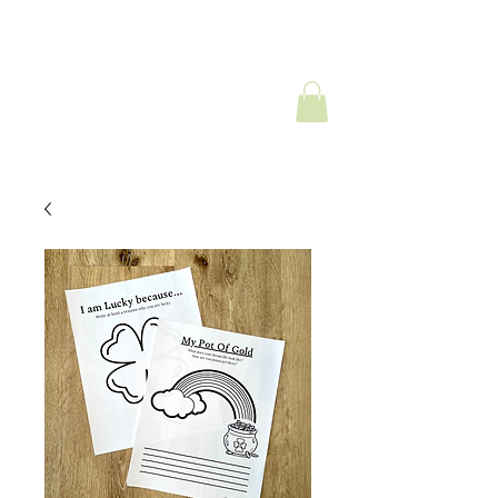
Look;ng Forward
Counseling Services